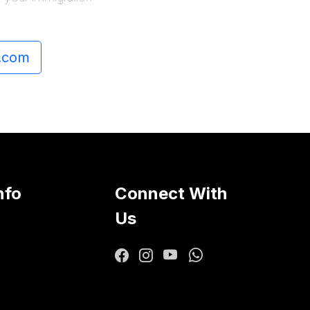
.com
nfo
Connect With
Us