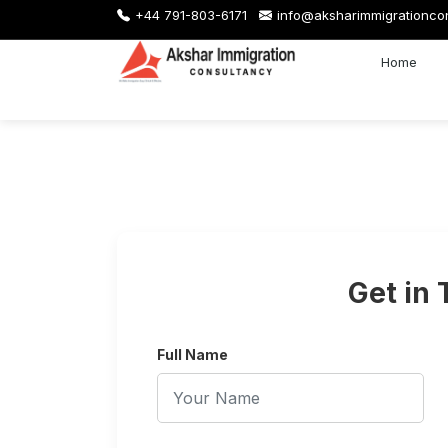
+44 791-803-6171
info@aksharimmigrationco
Home
Get in
Full Name