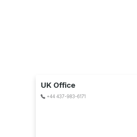
UK Office
+44 437-983-6171