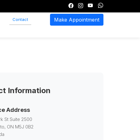
Make Appointment
Contact
t Information
ce Address
rk St Suite 2500
to, ON M5J 0B2
da