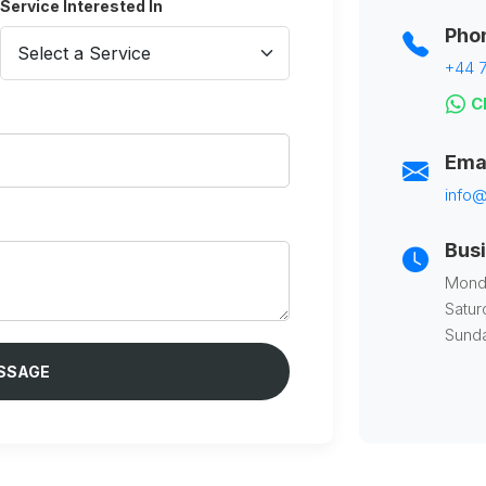
Service Interested In
Pho
+44 7
Ch
Ema
info@
Bus
Monda
Satur
Sunda
SSAGE