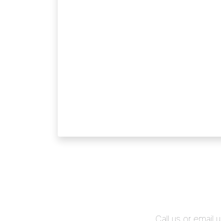
Call us or email 