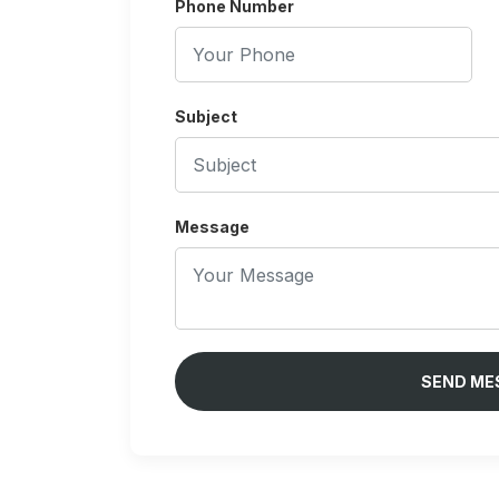
Phone Number
Subject
Message
SEND ME