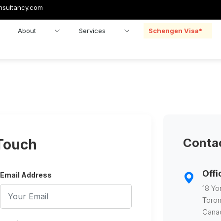
nsultancy.com
About
Services
Schengen Visa*
Contac
 Touch
Offi
Email Address
18 Yo
Toron
Cana