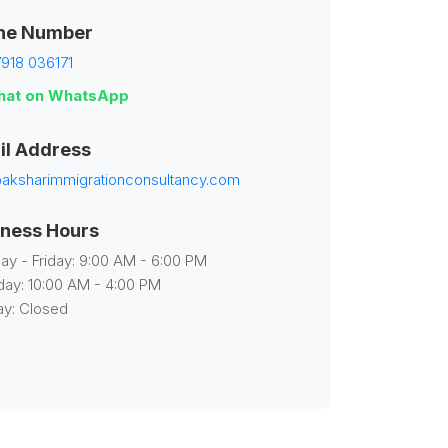
ne Number
918 036171
at on WhatsApp
il Address
aksharimmigrationconsultancy.com
iness Hours
y - Friday: 9:00 AM - 6:00 PM
day: 10:00 AM - 4:00 PM
y: Closed