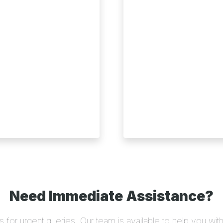
Need Immediate Assistance?
us for urgent queries. Our team is available to help you wit