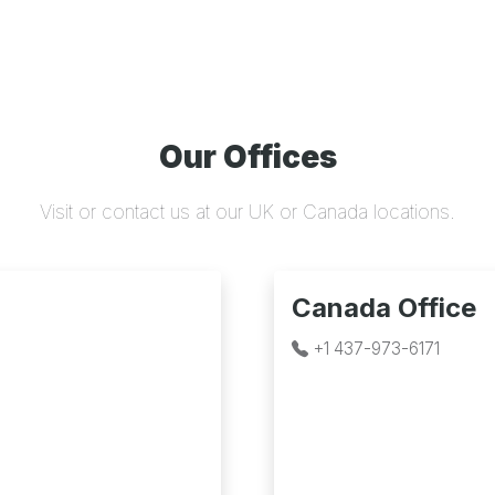
Our Offices
Visit or contact us at our UK or Canada locations.
Canada Office
+1 437-973-6171