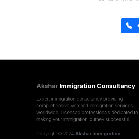
+
Akshar
Immigration Consultancy
Expert immigration consultancy providing
comprehensive visa and immigration services
worldwide. Licensed professionals dedicated to
making your immigration journey successful.
Copyright © 2024
Akshar Immigration