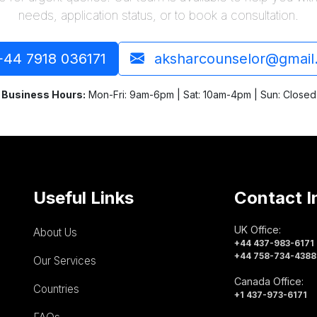
needs, application status, or to book a consultation.
44 7918 036171
aksharcounselor@gmail
Business Hours:
Mon-Fri: 9am-6pm | Sat: 10am-4pm | Sun: Closed
Useful Links
Contact I
UK Office:
About Us
+44 437-983-6171
+44 758-734-4388
Our Services
Canada Office:
Countries
+1 437-973-6171